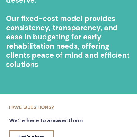
deserve.
Our fixed-cost model provides
consistency, transparency, and
ease in budgeting for early
rehabilitation needs, offering
clients peace of mind and efficient
solutions
HAVE QUESTIONS?
We’re here to answer them
Let's start