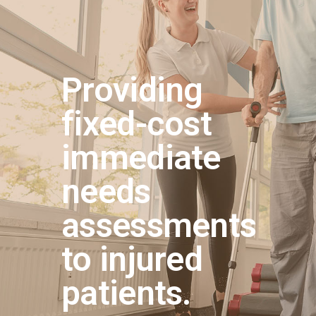
Providing
fixed-cost
immediate
needs
assessments
to injured
patients.