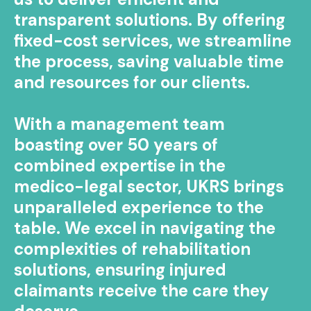
transparent solutions. By offering
fixed-cost services, we streamline
the process, saving valuable time
and resources for our clients.
With a management team
boasting over 50 years of
combined expertise in the
medico-legal sector, UKRS brings
unparalleled experience to the
table. We excel in navigating the
complexities of rehabilitation
solutions, ensuring injured
claimants receive the care they