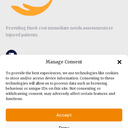
Providing fixed-cost immediate needs assessments to
injured patients.
Manage Consent
To provide the best experiences, we use technologies like cookies
to store and/or access device information. Consenting to these
Other Links
technologies will allow us to process data such as browsing
behaviour or unique IDs on this site. Not consenting or
withdrawing consent, may adversely affect certain features and
functions.
Privacy Policy
Terms and Conditions
Accept
Deny