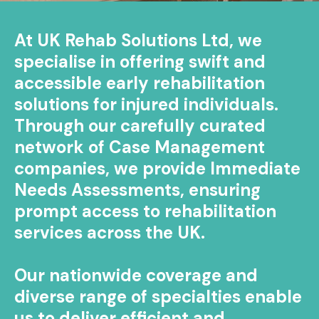
At UK Rehab Solutions Ltd, we
specialise in offering swift and
accessible early rehabilitation
solutions for injured individuals.
Through our carefully curated
network of Case Management
companies, we provide Immediate
Needs Assessments, ensuring
prompt access to rehabilitation
services across the UK.
Our nationwide coverage and
diverse range of specialties enable
us to deliver efficient and