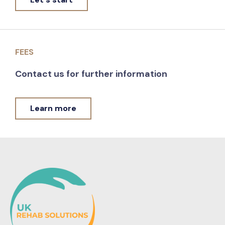
FEES
Contact us for further information
Learn more